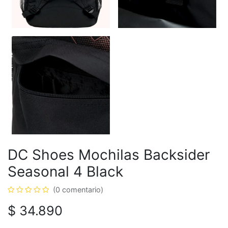
DC Shoes Mochilas Backsider
Seasonal 4 Black
(0 comentario)
$
34.890